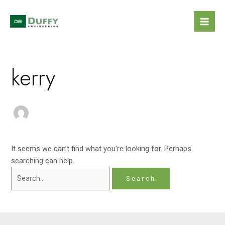
Skip
Search
Mai
to
for:
Men
content
kerry
It seems we can’t find what you’re looking for. Perhaps
searching can help.