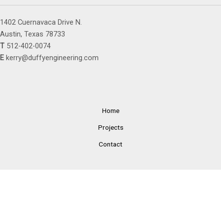
1402 Cuernavaca Drive N.
Austin, Texas 78733
T
512-402-0074
E
kerry@duffyengineering.com
Home
Projects
Contact